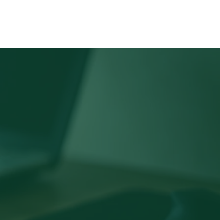
PORTFOLIO
TEAM
CONTACT