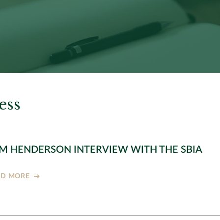
ess
M HENDERSON INTERVIEW WITH THE SBIA
AD MORE