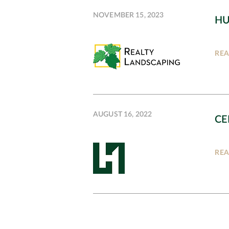
NOVEMBER 15, 2023
HU
RE
AUGUST 16, 2022
CE
RE