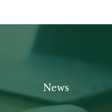
HOME
APPROACH
OUR FOCUS
News