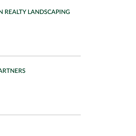
N REALTY LANDSCAPING
PARTNERS