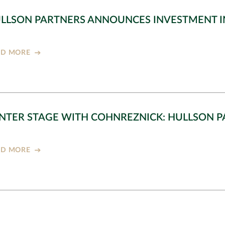
LLSON PARTNERS ANNOUNCES INVESTMENT I
AD MORE
NTER STAGE WITH COHNREZNICK: HULLSON 
AD MORE