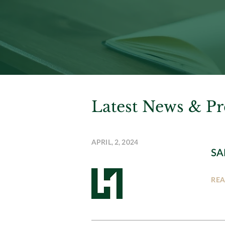
Latest News & Pr
APRIL, 2, 2024
SA
RE