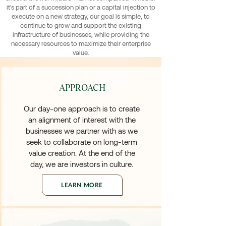
it's part of a succession plan or a capital injection to
execute on a new strategy, our goal is simple, to
continue to grow and support the existing
infrastructure of businesses, while providing the
necessary resources to maximize their enterprise
value.
APPROACH
Our day-one approach is to create
an alignment of interest with the
businesses we partner with as we
seek to collaborate on long-term
value creation. At the end of the
day, we are investors in culture.
LEARN MORE