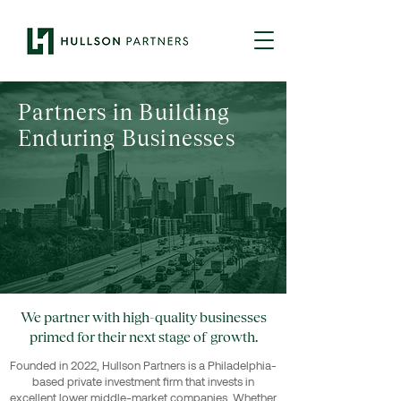
Partners in Building
Enduring Businesses
We partner with high-quality businesses
primed for their next stage of growth.
Founded in 2022, Hullson Partners is a Philadelphia-
based private investment firm that invests in
excellent lower middle-market companies. Whether