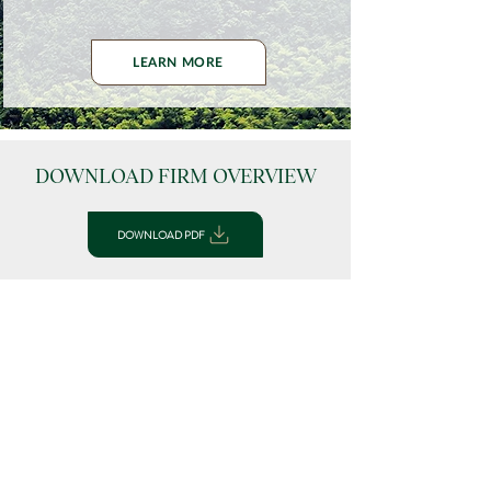
LEARN MORE
DOWNLOAD FIRM OVERVIEW
DOWNLOAD PDF