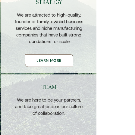
STRATEGY
We are attracted to high-quality,
founder or family-owned business
services and niche manufacturing
companies that have built strong
foundations for scale.
LEARN MORE
TEAM
We are here to be your partners,
and take great pride in our culture
of collaboration.